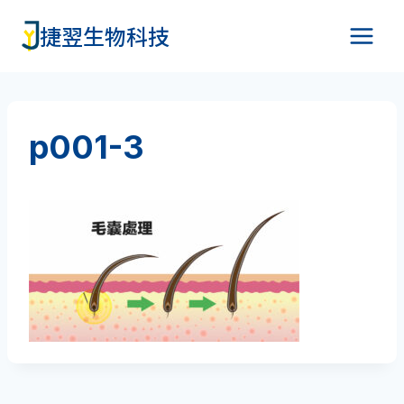
Skip
捷翌生物科技
to
content
p001-3