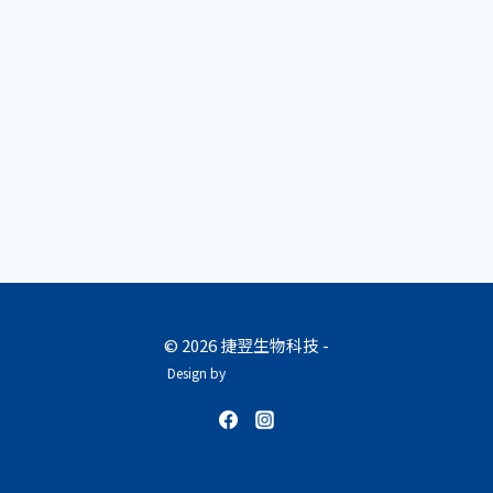
© 2026 捷翌生物科技 -
Design by
beedesign.taipei