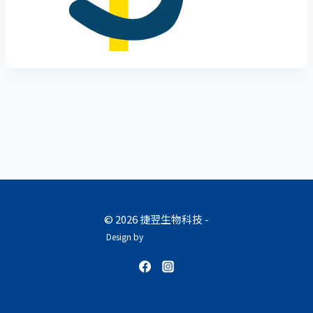
© 2026 捷翌生物科技 -
Design by
beedesign.taipei