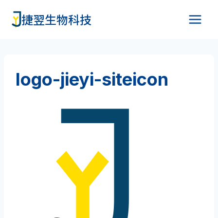
Skip
捷翌生物科技
to
content
logo-jieyi-siteicon